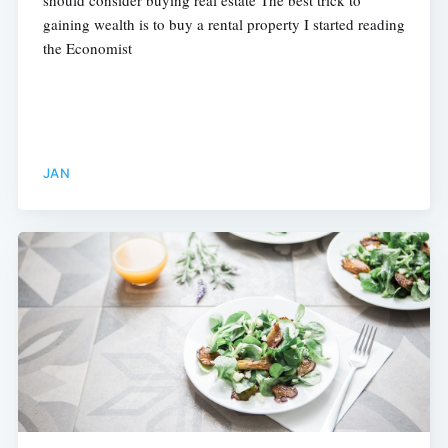
gaining wealth is to buy a rental property I started reading
the Economist
JAN