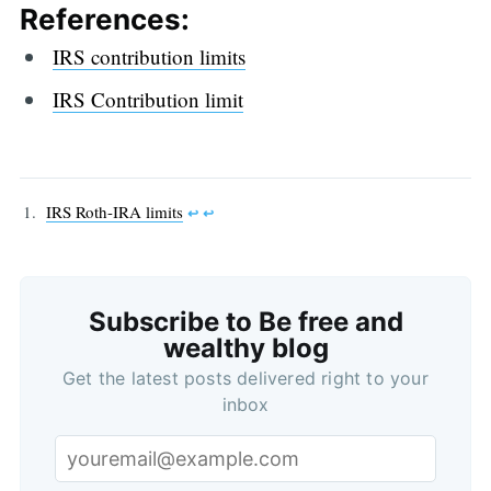
References:
IRS contribution limits
IRS Contribution limit
IRS Roth-IRA limits
↩︎
↩︎
Subscribe to Be free and
wealthy blog
Get the latest posts delivered right to your
inbox