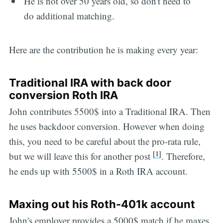
He is not over 50 years old, so don't need to
do additional matching.
Here are the contribution he is making every year:
Traditional IRA with back door
conversion Roth IRA
John contributes 5500$ into a Traditional IRA. Then
he uses backdoor conversion. However when doing
this, you need to be careful about the pro-rata rule,
[1]
but we will leave this for another post
. Therefore,
he ends up with 5500$ in a Roth IRA account.
Maxing out his Roth-401k account
John's employer provides a 5000$ match if he maxes