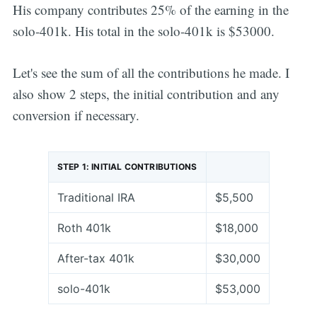
His company contributes 25% of the earning in the
solo-401k. His total in the solo-401k is $53000.
Let's see the sum of all the contributions he made. I
also show 2 steps, the initial contribution and any
conversion if necessary.
STEP 1: INITIAL CONTRIBUTIONS
Traditional IRA
$5,500
Roth 401k
$18,000
After-tax 401k
$30,000
solo-401k
$53,000