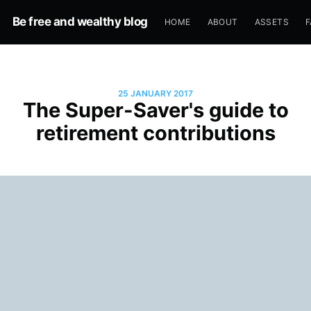
Be free and wealthy blog
HOME
ABOUT
ASSETS
F
25 JANUARY 2017
The Super-Saver's guide to
retirement contributions