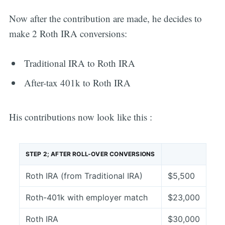
Now after the contribution are made, he decides to
make 2 Roth IRA conversions:
Traditional IRA to Roth IRA
After-tax 401k to Roth IRA
His contributions now look like this :
STEP 2; AFTER ROLL-OVER CONVERSIONS
Roth IRA (from Traditional IRA)
$5,500
Subscribe
Roth-401k with employer match
$23,000
Roth IRA
$30,000