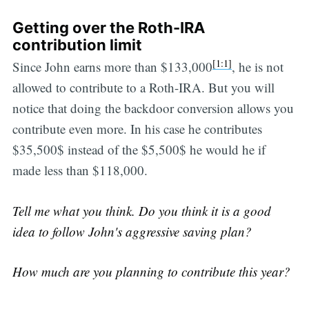
Getting over the Roth-IRA
contribution limit
[1:1]
Since John earns more than $133,000
, he is not
allowed to contribute to a Roth-IRA. But you will
notice that doing the backdoor conversion allows you
contribute even more. In his case he contributes
$35,500$ instead of the $5,500$ he would he if
made less than $118,000.
Tell me what you think. Do you think it is a good
idea to follow John's aggressive saving plan?
How much are you planning to contribute this year?