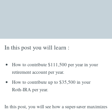
In this post you will learn :
How to contribute $111,500 per year in your
retirement account per year.
How to contribute up to $35,500 in your
Roth-IRA per year.
In this post, you will see how a super-saver maximizes