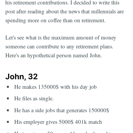
his retirement contributions. I decided to write this
post after reading about the news that millennials are
spending more on coffee than on retirement.
Let's see what is the maximum amount of money
someone can contribute to any retirement plans.
Here's an hypothetical person named John.
John, 32
He makes 135000$ with his day job
He files as single.
He has a side jobs that generates 150000$
His employer gives 5000$ 401k match