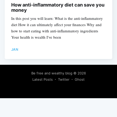
How anti-inflammatory diet can save you
money
In this post you will learn: What is the anti-inflammatory
diet How it can ultimately affect your finances Why and
how to start eating with anti-inflammatory ingredients
Your health is wealth I've been
JAN
Be free and wealthy blog
© 2026
Latest Posts
Twitter
Ghost
Subscribe to learn how to be financially independent.