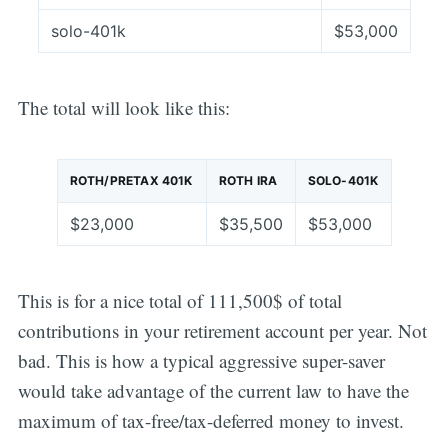
solo-401k
$53,000
The total will look like this:
ROTH/PRETAX 401K
ROTH IRA
SOLO-401K
$23,000
$35,500
$53,000
This is for a nice total of 111,500$ of total
contributions in your retirement account per year. Not
bad. This is how a typical aggressive super-saver
would take advantage of the current law to have the
maximum of tax-free/tax-deferred money to invest.