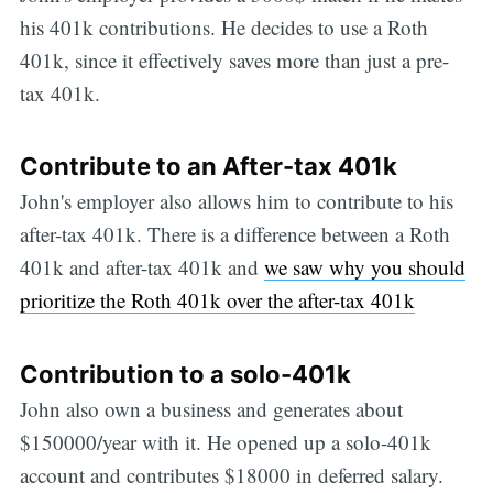
his 401k contributions. He decides to use a Roth
401k, since it effectively saves more than just a pre-
tax 401k.
Contribute to an After-tax 401k
John's employer also allows him to contribute to his
after-tax 401k. There is a difference between a Roth
401k and after-tax 401k and
we saw why you should
prioritize the Roth 401k over the after-tax 401k
Contribution to a solo-401k
John also own a business and generates about
$150000/year with it. He opened up a solo-401k
account and contributes $18000 in deferred salary.