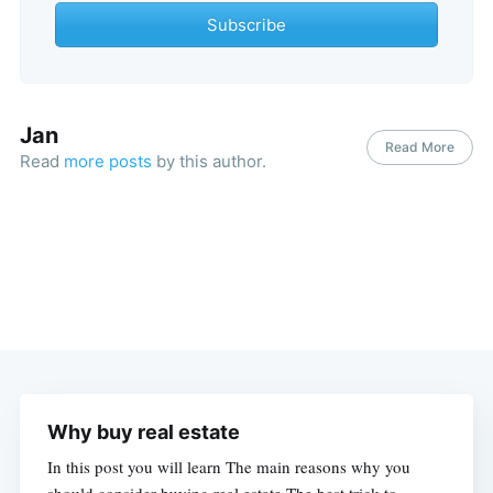
Subscribe
Jan
Read More
Read
more posts
by this author.
Why buy real estate
In this post you will learn The main reasons why you
should consider buying real estate The best trick to