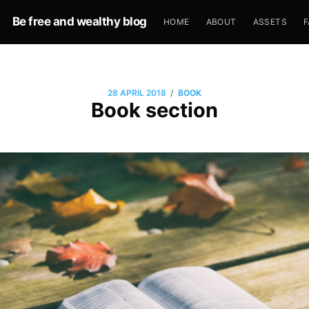
Be free and wealthy blog
HOME
ABOUT
ASSETS
F
/
28 APRIL 2018
BOOK
Book section