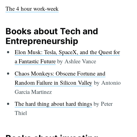
The 4 hour work-week
Books about Tech and
Entrepreneurship
Elon Musk: Tesla, SpaceX, and the Quest for
a Fantastic Future
by Ashlee Vance
Chaos Monkeys: Obscene Fortune and
Random Failure in Silicon Valley
by Antonio
Garcia Martinez
The hard thing about hard things
by Peter
Thiel