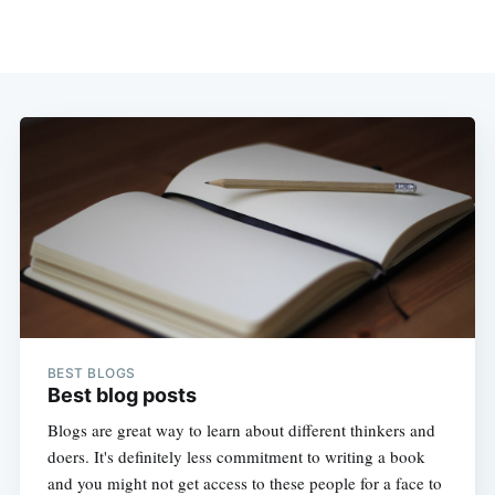
BEST BLOGS
Best blog posts
Blogs are great way to learn about different thinkers and
doers. It's definitely less commitment to writing a book
and you might not get access to these people for a face to