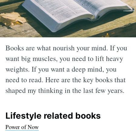
Books are what nourish your mind. If you
want big muscles, you need to lift heavy
weights. If you want a deep mind, you
need to read. Here are the key books that
shaped my thinking in the last few years.
Lifestyle related books
Power of Now