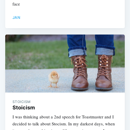
face
JAN
STOICISM
Stoicism
I was thinking about a 2nd speech for Toastmaster and I
decided to talk about Stocism. In my darkest days, when