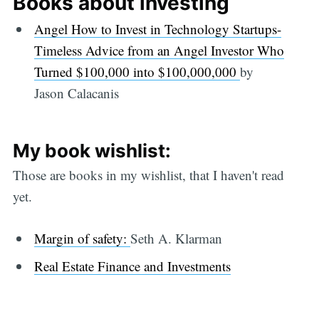
Books about investing
Angel How to Invest in Technology Startups-
Timeless Advice from an Angel Investor Who
Turned $100,000 into $100,000,000
by
Jason Calacanis
My book wishlist:
Those are books in my wishlist, that I haven't read
yet.
Margin of safety:
Seth A. Klarman
Real Estate Finance and Investments