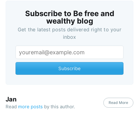
Subscribe to Be free and
wealthy blog
Subscribe
Get the latest posts delivered right to your
inbox
Subscribe
Jan
Read More
Read
more posts
by this author.