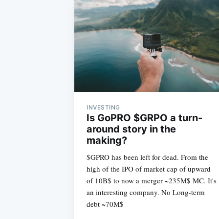
INVESTING
Is GoPRO $GRPO a turn-
around story in the
making?
$GPRO has been left for dead. From the
high of the IPO of market cap of upward
of 10B$ to now a merger ~235M$ MC. It's
an interesting company. No Long-term
debt ~70M$