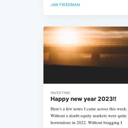
JAN FRIEDMAN
INVESTING
Happy new year 2023!!
Here's a few notes I came across this week.
Without a doubt equity markets were quite
horrendous in 2022. Without bragging I