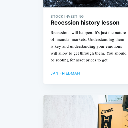
STOCK INVESTING
Recession history lesson
Recessions will happen. It's just the nature
of financial markets. Understanding them
is key and understanding your emotions
will allow to get through them. You should
be rooting for asset prices to get
JAN FRIEDMAN