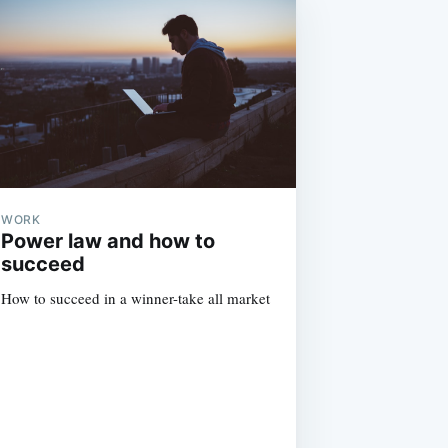
WORK
Power law and how to
succeed
How to succeed in a winner-take all market