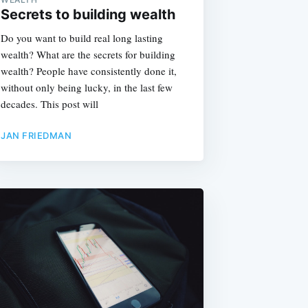
Secrets to building wealth
Do you want to build real long lasting
wealth? What are the secrets for building
wealth? People have consistently done it,
without only being lucky, in the last few
decades. This post will
JAN FRIEDMAN