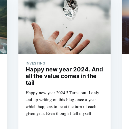
INVESTING
Happy new year 2024. And
all the value comes in the
tail
Happy new year 2024!! Turns out, I only
end up writing on this blog once a year
which happens to be at the turn of each
given year. Even though I tell myself