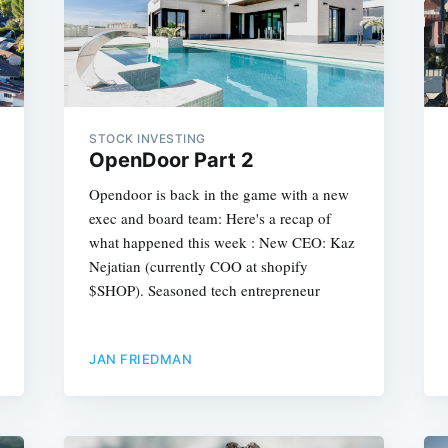
STOCK INVESTING
OpenDoor Part 2
Opendoor is back in the game with a new
exec and board team: Here's a recap of
what happened this week : New CEO: Kaz
Nejatian (currently COO at shopify
$SHOP). Seasoned tech entrepreneur
JAN FRIEDMAN