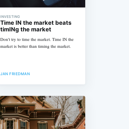
INVESTING
Time IN the market beats
timINg the market
Don't try to time the market. Time IN the
market is better than timing the market.
JAN FRIEDMAN