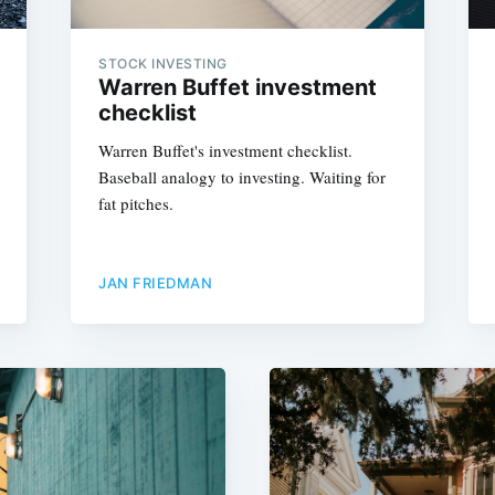
STOCK INVESTING
Warren Buffet investment
checklist
Warren Buffet's investment checklist.
Baseball analogy to investing. Waiting for
fat pitches.
JAN FRIEDMAN