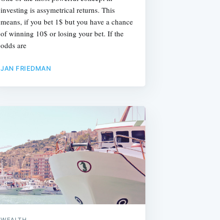
investing is assymetrical returns. This
means, if you bet 1$ but you have a chance
of winning 10$ or losing your bet. If the
odds are
JAN FRIEDMAN
WEALTH