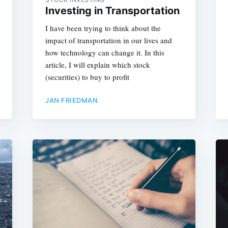
Investing in Transportation
I have been trying to think about the
impact of transportation in our lives and
how technology can change it. In this
article, I will explain which stock
(securities) to buy to profit
JAN FRIEDMAN