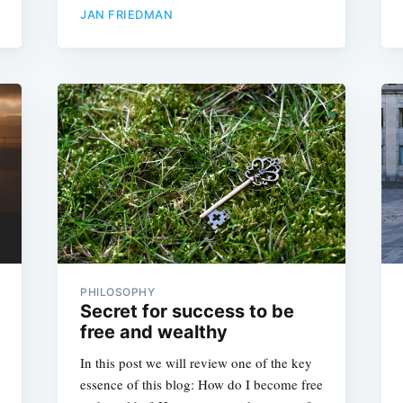
JAN FRIEDMAN
PHILOSOPHY
Secret for success to be
free and wealthy
In this post we will review one of the key
essence of this blog: How do I become free