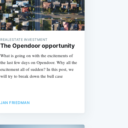
REALESTATE INVESTMENT
The Opendoor opportunity
What is going on with the excitements of
the last few days on Opendoor. Why all the
excitement all of sudden? In this post, we
will try to break down the bull case
JAN FRIEDMAN