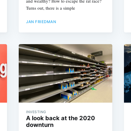
and wealthy? How to escape the rat race?
Turns out, there is a simple
JAN FRIEDMAN
Subscrib
INVESTING
A look back at the 2020
downturn