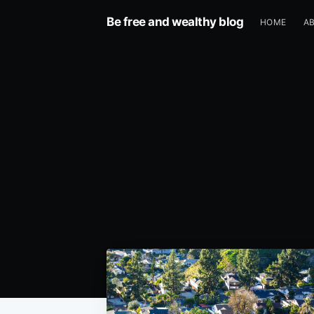
Be free and wealthy blog
HOME
A