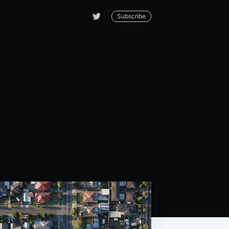
Subscribe