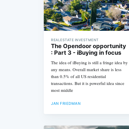
REALESTATE INVESTMENT
The Opendoor opportunity
: Part 3 - iBuying in focus
The idea of iBuying is still a fringe idea by
any means. Overall market share is less
than 0.5% of all US residential
transactions. But it is powerful idea since
most middle
JAN FRIEDMAN