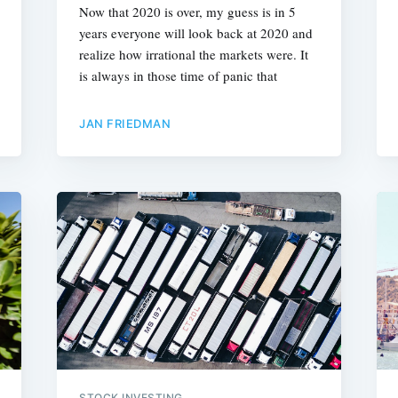
Now that 2020 is over, my guess is in 5
years everyone will look back at 2020 and
realize how irrational the markets were. It
is always in those time of panic that
JAN FRIEDMAN
STOCK INVESTING