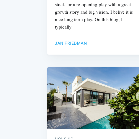
stock for a re-opening play with a great
growth story and big vision. I belive it is
nice long term play. On this blog, I
typically
JAN FRIEDMAN
HOUSING