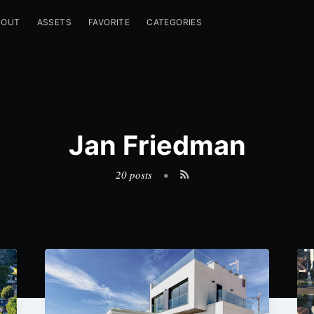
BOUT
ASSETS
FAVORITE
CATEGORIES
Jan Friedman
20 posts
•