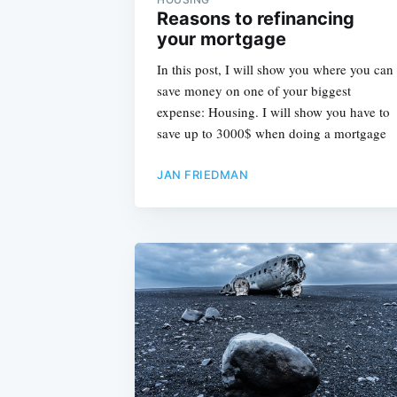
Reasons to refinancing
your mortgage
In this post, I will show you where you can
save money on one of your biggest
expense: Housing. I will show you have to
save up to 3000$ when doing a mortgage
JAN FRIEDMAN