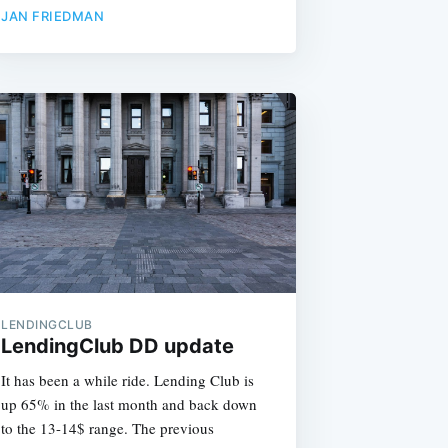
JAN FRIEDMAN
LENDINGCLUB
LendingClub DD update
It has been a while ride. Lending Club is
up 65% in the last month and back down
to the 13-14$ range. The previous