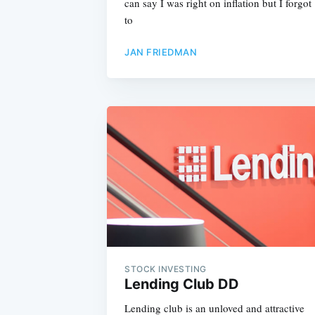
can say I was right on inflation but I forgot
to
JAN FRIEDMAN
STOCK INVESTING
Lending Club DD
Lending club is an unloved and attractive