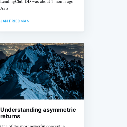
LendingClub DD was about 1 month ago.
As a
JAN FRIEDMAN
e
Understanding asymmetric
returns
One of the most powerful concept in