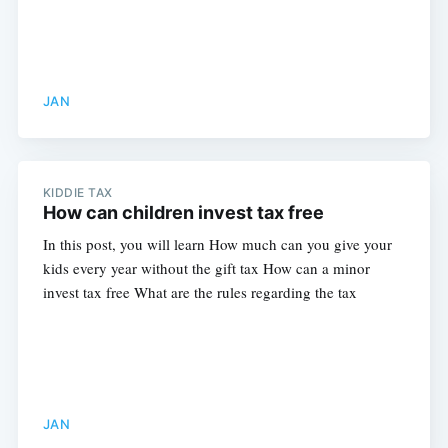
JAN
KIDDIE TAX
How can children invest tax free
In this post, you will learn How much can you give your
kids every year without the gift tax How can a minor
invest tax free What are the rules regarding the tax
Subscribe
JAN