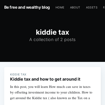
Be free and wealthy blog
HOME
ABOUT
ASSETS
F
kiddie tax
A collection of 2 posts
KIDDIE TAX
Kiddie tax and how to get around it
In this post, you will learn How much can save in taxes
by offseting investment income to your children. How to
get around the Kiddie tax ( also known as the Tax on a