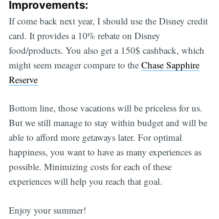
Improvements:
If come back next year, I should use the Disney credit
card. It provides a 10% rebate on Disney
food/products. You also get a 150$ cashback, which
might seem meager compare to the
Chase Sapphire
Reserve
Bottom line, those vacations will be priceless for us.
But we still manage to stay within budget and will be
able to afford more getaways later. For optimal
happiness, you want to have as many experiences as
possible. Minimizing costs for each of these
experiences will help you reach that goal.
Enjoy your summer!