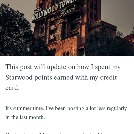
This post will update on how I spent my
Starwood points earned with my credit
card.
It's summer time. I've been posting a lot less regularly
in the last month.