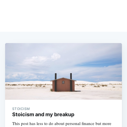
STOICISM
Stoicism and my breakup
This post has less to do about personal finance but more