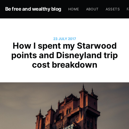
Be free and wealthy blog
HOME
ABOUT
ASSETS
F
23 JULY 2017
How I spent my Starwood
points and Disneyland trip
cost breakdown