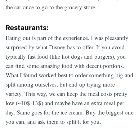
the car once to go to the grocery store.
Restaurants:
Eating out is part of the experience. I was pleasantly
surprised by what Disney has to offer. If you avoid
typically fast food (like hot dogs and burgers), you
can find some amazing food with decent portions.
What I found worked best to order something big and
split among ourselves, but end up trying more
variety. This way, we can keep the meal costs pretty
low (~10$-13$) and maybe have an extra meal per
Subscribe
day. Same goes for the ice cream. Buy the biggest one
you can, and ask them to split it for you.