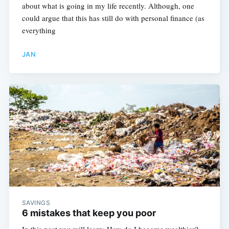
about what is going in my life recently. Although, one
could argue that this has still do with personal finance (as
everything
JAN
SAVINGS
6 mistakes that keep you poor