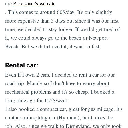
the
Park saver's website
. This comes to around 60$/day. It's only slightly
more expensive than 3 days but since it was our first
time, we decided to stay longer. If we did get tired of
it, we could always go to the beach or Newport
Beach. But we didn't need it, it went so fast.
Rental car:
Even if I own 2 cars, I decided to rent a car for our
road-trip. Mainly so I don't have to worry about
mechanical problems and it's so cheap. I booked a
long time ago for 125$/week.
I also booked a compact car, great for gas mileage. It's
a rather uninspiring car (Hyundai), but it does the
job. Also, since we walk to Disneyland, we only took