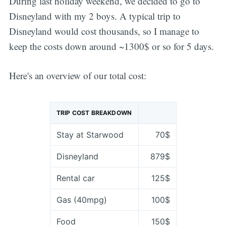
During last holiday weekend, we decided to go to
Disneyland with my 2 boys. A typical trip to
Disneyland would cost thousands, so I manage to
keep the costs down around ~1300$ or so for 5 days.
Here's an overview of our total cost:
TRIP COST BREAKDOWN
Stay at Starwood
70$
Disneyland
879$
Rental car
125$
Gas (40mpg)
100$
Food
150$