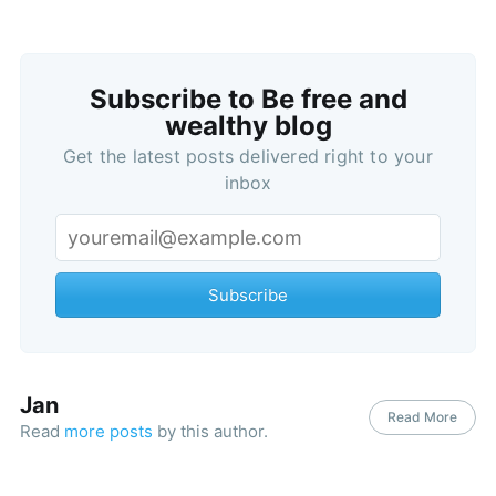
Subscribe to Be free and
wealthy blog
Get the latest posts delivered right to your
inbox
Subscribe
Jan
Read More
Read
more posts
by this author.