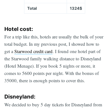
Total
1324$
Hotel cost:
For a trip like this, hotels are usually the bulk of your
total budget. In my previous post, I showed how to
get a
Starwood credit card
. I found one hotel part of
the Starwood family walking distance to Disneyland
(Hotel Menage). If you book 5 nights or more, it
comes to 5600 points per night. With the bonus of
35000, there is enough points to cover this.
Disneyland:
We decided to buy 5 day tickets for Disneyland from