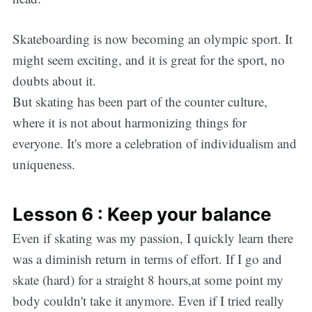
Skateboarding is now becoming an olympic sport. It
might seem exciting, and it is great for the sport, no
doubts about it.
But skating has been part of the counter culture,
where it is not about harmonizing things for
everyone. It's more a celebration of individualism and
uniqueness.
Lesson 6 : Keep your balance
Even if skating was my passion, I quickly learn there
was a diminish return in terms of effort. If I go and
skate (hard) for a straight 8 hours,at some point my
body couldn't take it anymore. Even if I tried really