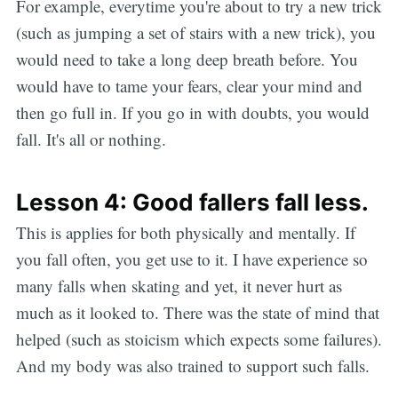
For example, everytime you're about to try a new trick
(such as jumping a set of stairs with a new trick), you
would need to take a long deep breath before. You
would have to tame your fears, clear your mind and
then go full in. If you go in with doubts, you would
fall. It's all or nothing.
Lesson 4: Good fallers fall less.
This is applies for both physically and mentally. If
you fall often, you get use to it. I have experience so
many falls when skating and yet, it never hurt as
much as it looked to. There was the state of mind that
helped (such as stoicism which expects some failures).
And my body was also trained to support such falls.