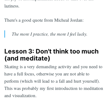
laziness.
There's a good quote from Micheal Jordan:
The more I practice, the more I feel lucky.
Lesson 3: Don't think too much
(and meditate)
Skating is a very demanding activity and you need to
have a full focus, otherwise you are not able to
perform (which will lead to a fall and hurt yourself).
This was probably my first introduction to meditation
and visualization.