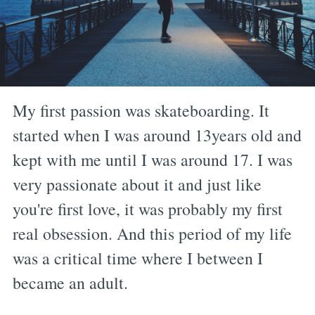
My first passion was skateboarding. It
started when I was around 13years old and
kept with me until I was around 17. I was
very passionate about it and just like
you're first love, it was probably my first
real obsession. And this period of my life
was a critical time where I between I
became an adult.