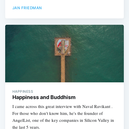
JAN FRIEDMAN
HAPPINESS
Happiness and Buddhism
I came across this great interview with Naval Ravikant .
For those who don't know him, he's the founder of
AngelList, one of the key companies in Silicon Valley in
the last 5 years.