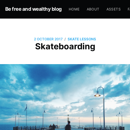
Be free and wealthy blog
HOME
ABOUT
ASSETS
F
/
2 OCTOBER 2017
SKATE LESSONS
Skateboarding