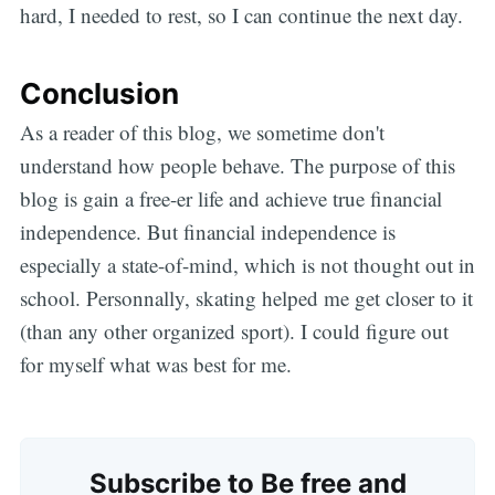
hard, I needed to rest, so I can continue the next day.
Conclusion
As a reader of this blog, we sometime don't
understand how people behave. The purpose of this
blog is gain a free-er life and achieve true financial
independence. But financial independence is
especially a state-of-mind, which is not thought out in
school. Personnally, skating helped me get closer to it
(than any other organized sport). I could figure out
for myself what was best for me.
Subscribe to Be free and