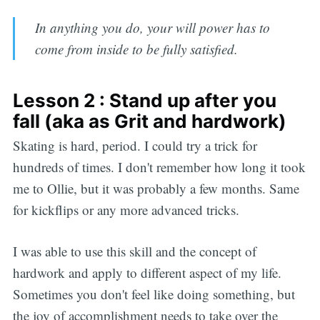
In anything you do, your will power has to
come from inside to be fully satisfied.
Lesson 2 : Stand up after you
fall (aka as Grit and hardwork)
Skating is hard, period. I could try a trick for
hundreds of times. I don't remember how long it took
me to Ollie, but it was probably a few months. Same
for kickflips or any more advanced tricks.
I was able to use this skill and the concept of
hardwork and apply to different aspect of my life.
Sometimes you don't feel like doing something, but
the joy of accomplishment needs to take over the