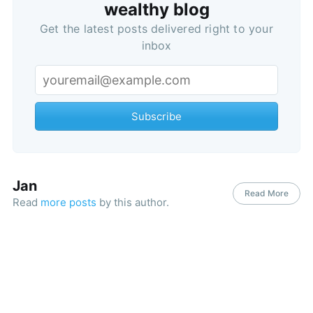
wealthy blog
Get the latest posts delivered right to your
inbox
Subscribe
Jan
Read More
Read
more posts
by this author.