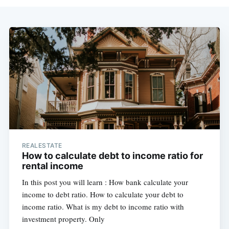
REALESTATE
How to calculate debt to income ratio for
rental income
In this post you will learn : How bank calculate your
income to debt ratio. How to calculate your debt to
income ratio. What is my debt to income ratio with
investment property. Only