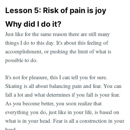
Lesson 5: Risk of pain is joy
Why did I do it?
Just like for the same reason there are still many
things I do to this day. It's about this feeling of
accomplishment, or pushing the limit of what is
possible to do.
It's not for pleasure, this I can tell you for sure.
Skating is all about balancing pain and fear. You can
Subscribe
fall a lot and what determines if you fall is your fear.
As you become better, you soon realize that
everything you do, just like in your life, is based on
what is in your head. Fear is all a construction in your
head.