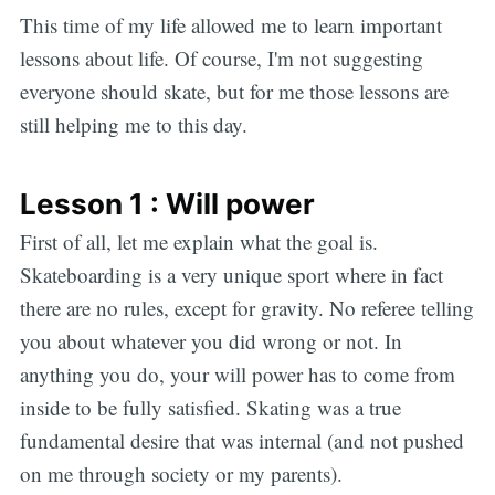
This time of my life allowed me to learn important
lessons about life. Of course, I'm not suggesting
everyone should skate, but for me those lessons are
still helping me to this day.
Lesson 1 : Will power
First of all, let me explain what the goal is.
Skateboarding is a very unique sport where in fact
there are no rules, except for gravity. No referee telling
you about whatever you did wrong or not. In
anything you do, your will power has to come from
inside to be fully satisfied. Skating was a true
fundamental desire that was internal (and not pushed
on me through society or my parents).