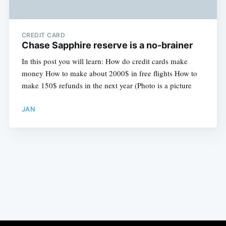
CREDIT CARD
Chase Sapphire reserve is a no-brainer
In this post you will learn: How do credit cards make
money How to make about 2000$ in free flights How to
make 150$ refunds in the next year (Photo is a picture
JAN
Subscribe