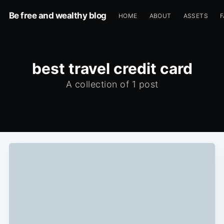
Be free and wealthy blog
HOME
ABOUT
ASSETS
F
best travel credit card
A collection of 1 post