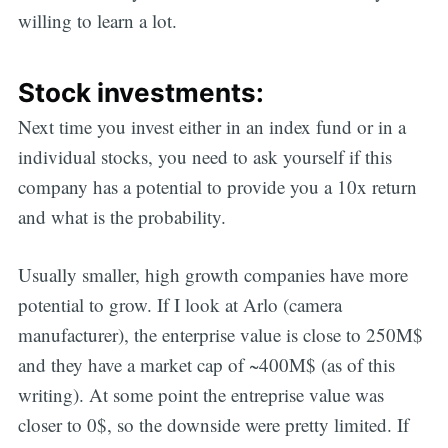
willing to learn a lot.
Stock investments:
Next time you invest either in an index fund or in a
individual stocks, you need to ask yourself if this
company has a potential to provide you a 10x return
and what is the probability.
Usually smaller, high growth companies have more
potential to grow. If I look at Arlo (camera
manufacturer), the enterprise value is close to 250M$
and they have a market cap of ~400M$ (as of this
writing). At some point the entreprise value was
closer to 0$, so the downside were pretty limited. If