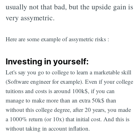
usually not that bad, but the upside gain is
very assymetric.
Here are some example of assymetric risks :
Investing in yourself:
Let's say you go to college to learn a marketable skill
(Software engineer for example). Even if your college
tuitions and costs is around 100k$, if you can
manage to make more than an extra 50k$ than
without this college degree, after 20 years, you made
a 1000% return (or 10x) that initial cost. And this is
without taking in account inflation.