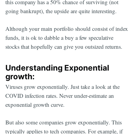
this company has a 50% chance of surviving (not
going bankrupt), the upside are quite interesting.
Although your main portfolio should consist of index
funds, it is ok to dabble a buy a few speculative
stocks that hopefully can give you outsized returns.
Understanding Exponential
growth:
Viruses grow exponentially. Just take a look at the
COVID infection rates. Never under-estimate an
exponential growth curve.
But also some companies grow exponentially. This
typically applies to tech companies. For example, if