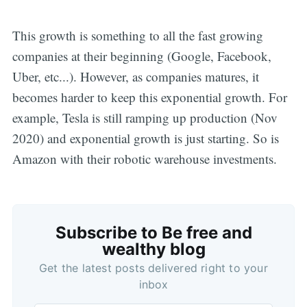
This growth is something to all the fast growing
companies at their beginning (Google, Facebook,
Uber, etc...). However, as companies matures, it
becomes harder to keep this exponential growth. For
example, Tesla is still ramping up production (Nov
2020) and exponential growth is just starting. So is
Amazon with their robotic warehouse investments.
Subscribe to Be free and
wealthy blog
Get the latest posts delivered right to your
inbox