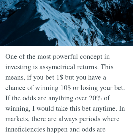
One of the most powerful concept in
investing is assymetrical returns. This
means, if you bet 1$ but you have a
chance of winning 10$ or losing your bet.
If the odds are anything over 20% of
winning, I would take this bet anytime. In
markets, there are always periods where
inneficiencies happen and odds are