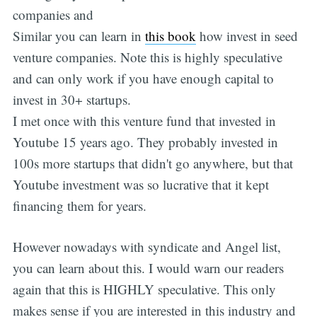
companies and
Similar you can learn in
this book
how invest in seed
venture companies. Note this is highly speculative
and can only work if you have enough capital to
invest in 30+ startups.
I met once with this venture fund that invested in
Youtube 15 years ago. They probably invested in
100s more startups that didn't go anywhere, but that
Youtube investment was so lucrative that it kept
financing them for years.
However nowadays with syndicate and Angel list,
you can learn about this. I would warn our readers
again that this is HIGHLY speculative. This only
Subscribe
makes sense if you are interested in this industry and