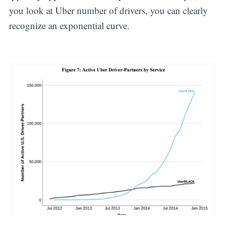
you look at Uber number of drivers, you can clearly
recognize an exponential curve.