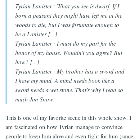
Tyrian Lanister : What you see is dwarf. If I
born a peasant they might have left me in the
woods to die, but I was fortunate enough to
be a Lanister [...]
Tyrian Lanister : I must do my part for the
honor of my house. Wouldn't you agree? But
how? [...]
Tyrian Lanister : My brother has a sword and
I have my mind. A mind needs book like a
sword needs a wet stone. That's why I read so
much Jon Snow.
This is one of my favorite scene in this whole show. I
am fascinated on how Tyrian manage to convince
people to keep him alive and even fight for him (since