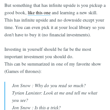
But something that has infinite upside is you pickup a
good book,
like this one
and learning a new skill.
This has infinite upside and no downside except your
time. You can even pick it at your local library so you
don't have to buy it (no financial investments).
Investing in yourself should be far be the most
important investment you should do.
This can be summarized in one of my favorite show
(Games of thrones):
Jon Snow : Why do you read so much?
Tyrian Lanister: Look at me and tell me what
you see?
Jon Snow : Is this a trick?