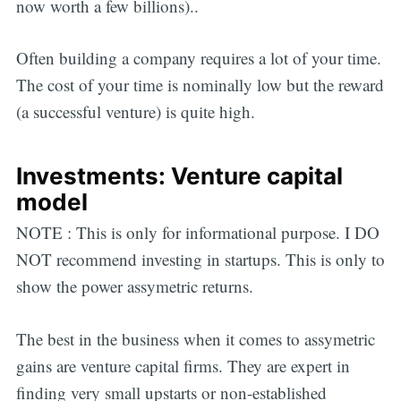
now worth a few billions)..
Often building a company requires a lot of your time.
The cost of your time is nominally low but the reward
(a successful venture) is quite high.
Investments: Venture capital
model
NOTE : This is only for informational purpose. I DO
NOT recommend investing in startups. This is only to
show the power assymetric returns.
The best in the business when it comes to assymetric
gains are venture capital firms. They are expert in
finding very small upstarts or non-established