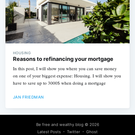
HOUSING
Reasons to refinancing your mortgage
In this post, I will show you where you can save money
on one of your biggest expense: Housing. I will show you
have to save up to 3000$ when doing a mortgage
JAN FRIEDMAN
Be free and wealthy blog
© 2026
Latest Posts
Twitter
Ghost