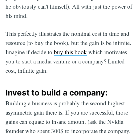
he obviously can't himself). All with just the power of
his mind.
This perfectly illustrates the nominal cost in time and
resource (to buy the book), but the gain is be infinite.
Imagine if decide to
buy this book
which motivates
you to start a media venture or a company? Limted
cost, infinite gain.
Invest to build a company:
Building a business is probably the second highest
asymmetric gain there is. If you are successful, those
gains can equate to insane amount (ask the Nvidia
founder who spent 300$ to incorporate the company,