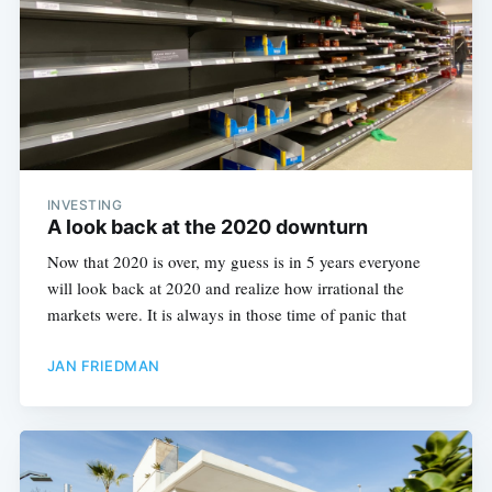
INVESTING
A look back at the 2020 downturn
Now that 2020 is over, my guess is in 5 years everyone
will look back at 2020 and realize how irrational the
markets were. It is always in those time of panic that
JAN FRIEDMAN