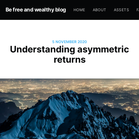
Be free and wealthy blog
HOME
ABOUT
ASSETS
F
5 NOVEMBER 2020
Understanding asymmetric
returns