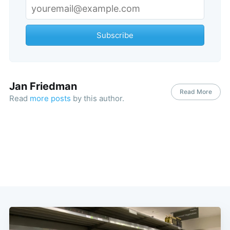
Subscribe
Jan Friedman
Read More
Read
more posts
by this author.