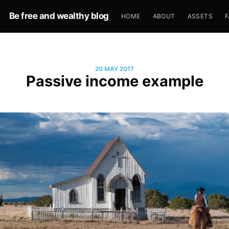
Be free and wealthy blog
HOME
ABOUT
ASSETS
F
20 MAY 2017
Passive income example