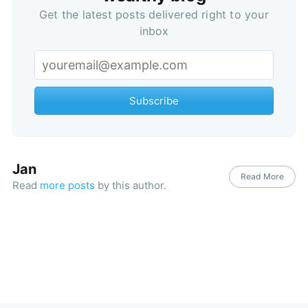
Get the latest posts delivered right to your
inbox
Subscribe
Jan
Read More
Read
more posts
by this author.