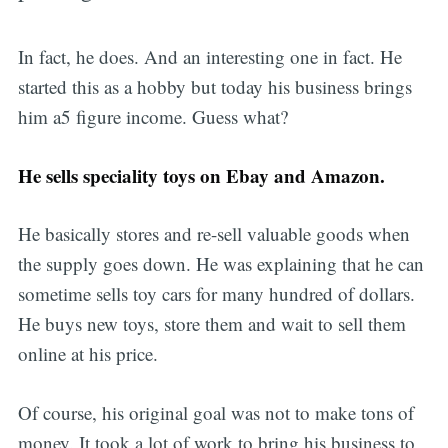
In fact, he does. And an interesting one in fact. He
started this as a hobby but today his business brings
him a5 figure income. Guess what?
He sells speciality toys on Ebay and Amazon.
He basically stores and re-sell valuable goods when
the supply goes down. He was explaining that he can
sometime sells toy cars for many hundred of dollars.
He buys new toys, store them and wait to sell them
online at his price.
Of course, his original goal was not to make tons of
money. It took a lot of work to bring his business to