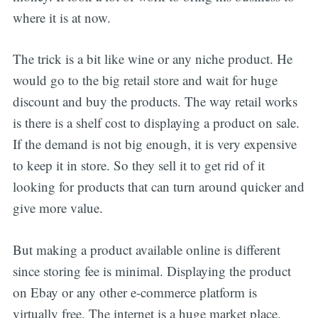
where it is at now.
The trick is a bit like wine or any niche product. He
would go to the big retail store and wait for huge
discount and buy the products. The way retail works
is there is a shelf cost to displaying a product on sale.
If the demand is not big enough, it is very expensive
to keep it in store. So they sell it to get rid of it
looking for products that can turn around quicker and
give more value.
But making a product available online is different
since storing fee is minimal. Displaying the product
on Ebay or any other e-commerce platform is
virtually free. The internet is a huge market place.