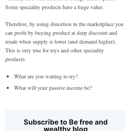
Some speciality products have a huge value.
Therefore, by using distortion in the marketplace you
can profit by buying product at deep discount and
resale when supply is lower (and demand higher).
This is very true for toys and other speciality
products.
What are you waiting to try?
Subscribe
What will your passive income be?
Subscribe to Be free and
wealthy blog