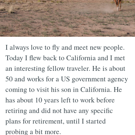
I always love to fly and meet new people.
Today I flew back to California and I met
an interesting fellow traveler. He is about
50 and works for a US government agency
coming to visit his son in California. He
has about 10 years left to work before
retiring and did not have any specific
plans for retirement, until I started
probing a bit more.