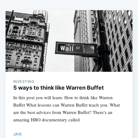
INVESTING
5 ways to think like Warren Buffet
In this post you will learn: How to think like Warren
Buffet What lessons can Warren Buffet teach you. What
are the best advices from Warren Buffet? There's an
amazing HBO documentary called
JAN