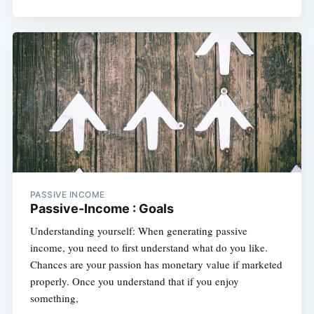
PASSIVE INCOME
Passive-Income : Goals
Understanding yourself: When generating passive
income, you need to first understand what do you like.
Chances are your passion has monetary value if marketed
properly. Once you understand that if you enjoy
something,