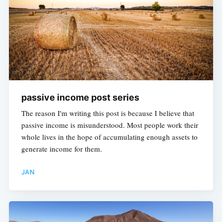
passive income post series
The reason I'm writing this post is because I believe that
passive income is misunderstood. Most people work their
whole lives in the hope of accumulating enough assets to
generate income for them.
JAN