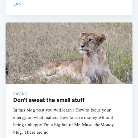
JAN
SAVING
Don't sweat the small stuff
In this blog post you will learn : How to focus your
energy on what matters How to save money without
being unhappy I'm a big fan of Mr. MustacheMoney
blog. There are no