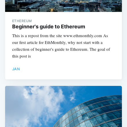
ETHEREUM
Beginner's guide to Ethereum
This is a repost from the site www.ethmonthly.com As
our first article for EthMonthly, why not start with a
collection of beginner's guide to Ethereum. The goal of
this post is
JAN