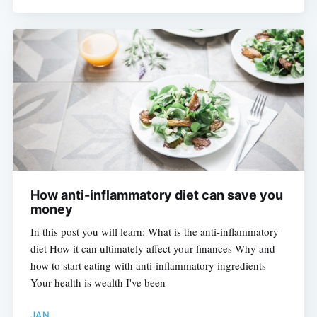
How anti-inflammatory diet can save you
money
In this post you will learn: What is the anti-inflammatory
diet How it can ultimately affect your finances Why and
how to start eating with anti-inflammatory ingredients
Your health is wealth I've been
JAN