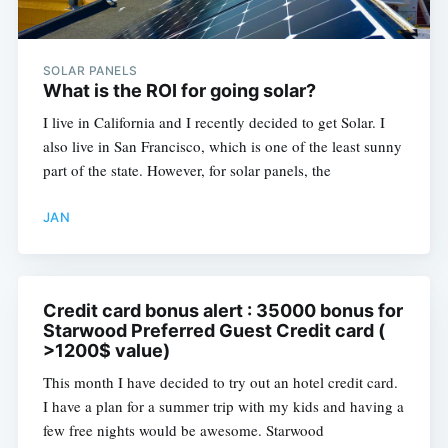
SOLAR PANELS
What is the ROI for going solar?
I live in California and I recently decided to get Solar. I
also live in San Francisco, which is one of the least sunny
part of the state. However, for solar panels, the
JAN
Credit card bonus alert : 35000 bonus for
Starwood Preferred Guest Credit card (
>1200$ value)
This month I have decided to try out an hotel credit card.
I have a plan for a summer trip with my kids and having a
few free nights would be awesome. Starwood