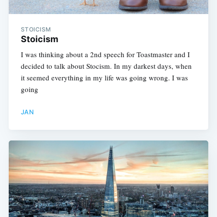
STOICISM
Stoicism
I was thinking about a 2nd speech for Toastmaster and I
decided to talk about Stocism. In my darkest days, when
it seemed everything in my life was going wrong. I was
going
JAN