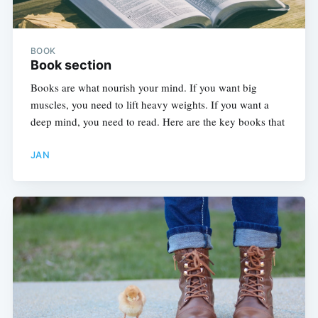
BOOK
Book section
Books are what nourish your mind. If you want big
muscles, you need to lift heavy weights. If you want a
deep mind, you need to read. Here are the key books that
JAN