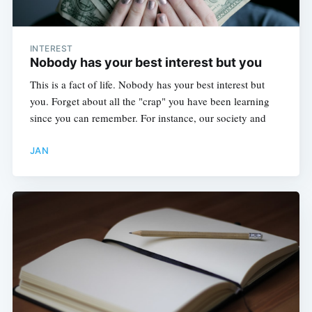
INTEREST
Nobody has your best interest but you
This is a fact of life. Nobody has your best interest but
you. Forget about all the "crap" you have been learning
since you can remember. For instance, our society and
JAN