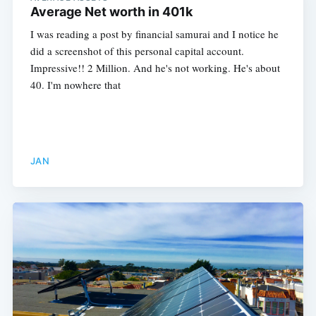
Average Net worth in 401k
I was reading a post by financial samurai and I notice he
did a screenshot of this personal capital account.
Impressive!! 2 Million. And he's not working. He's about
40. I'm nowhere that
JAN