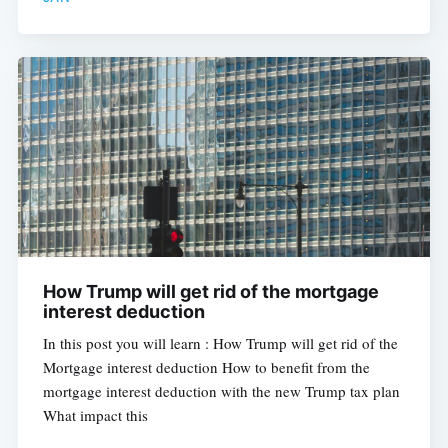
How Trump will get rid of the mortgage
interest deduction
In this post you will learn : How Trump will get rid of the
Mortgage interest deduction How to benefit from the
mortgage interest deduction with the new Trump tax plan
What impact this