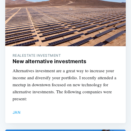
REALESTATE INVESTMENT
New alternative investments
Alternatives investment are a great way to increase your
income and diversify your portfolio. I recently attended a
meetup in downtown focused on new technology for
alternative investments. The following companies were
present:
JAN