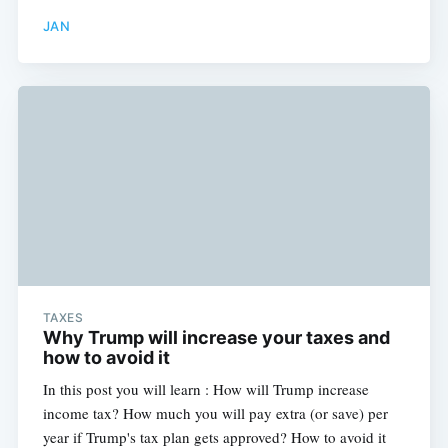
JAN
TAXES
Why Trump will increase your taxes and
how to avoid it
In this post you will learn : How will Trump increase
income tax? How much you will pay extra (or save) per
year if Trump's tax plan gets approved? How to avoid it