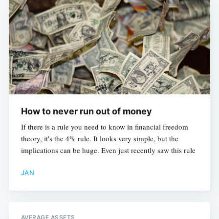
How to never run out of money
If there is a rule you need to know in financial freedom
theory, it's the 4% rule. It looks very simple, but the
implications can be huge. Even just recently saw this rule
JAN
AVERAGE ASSETS