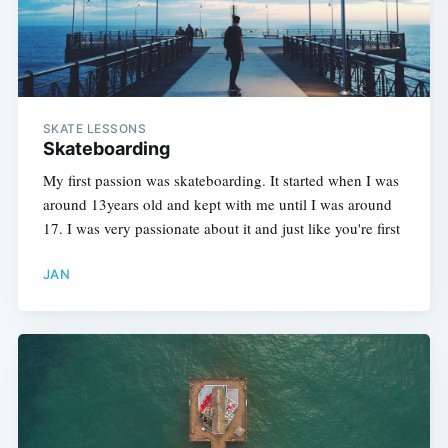
SKATE LESSONS
Skateboarding
My first passion was skateboarding. It started when I was
around 13years old and kept with me until I was around
17. I was very passionate about it and just like you're first
JAN