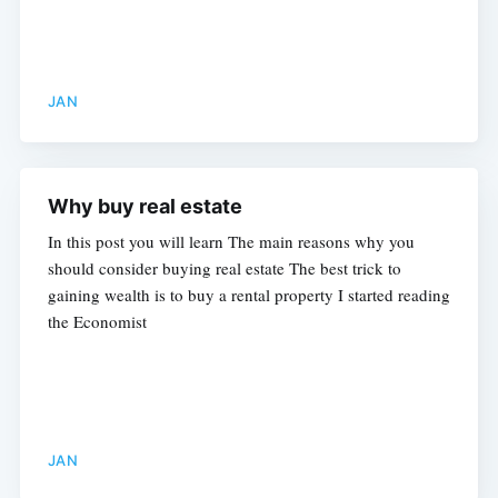
JAN
Why buy real estate
In this post you will learn The main reasons why you
should consider buying real estate The best trick to
gaining wealth is to buy a rental property I started reading
the Economist
JAN