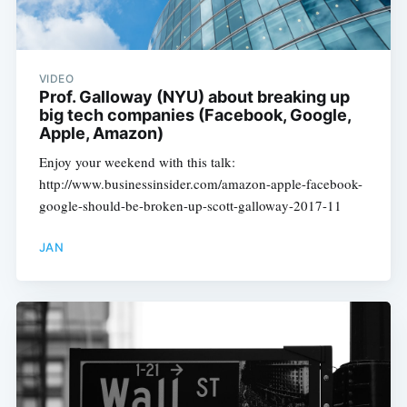
VIDEO
Prof. Galloway (NYU) about breaking up
big tech companies (Facebook, Google,
Apple, Amazon)
Enjoy your weekend with this talk:
http://www.businessinsider.com/amazon-apple-facebook-
google-should-be-broken-up-scott-galloway-2017-11
JAN