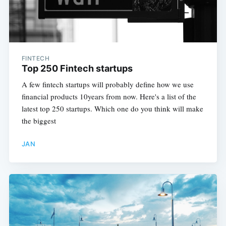
FINTECH
Top 250 Fintech startups
A few fintech startups will probably define how we use
financial products 10years from now. Here's a list of the
latest top 250 startups. Which one do you think will make
the biggest
JAN