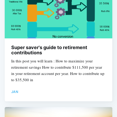
Super saver's guide to retirement
contributions
In this post you will learn : How to maximize your
retirement savings How to contribute $111,500 per year
in your retirement account per year. How to contribute up
to $35,500 in
JAN