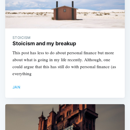
STOICISM
Stoicism and my breakup
This post has less to do about personal finance but more
about what is going in my life recently. Although, one
could argue that this has still do with personal finance (as
everything
JAN