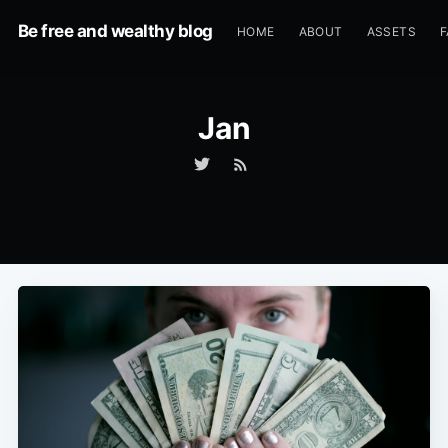
Be free and wealthy blog
HOME
ABOUT
ASSETS
F
Jan