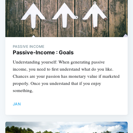
PASSIVE INCOME
Passive-Income : Goals
Understanding yourself: When generating passive
income, you need to first understand what do you like.
Chances are your passion has monetary value if marketed
properly. Once you understand that if you enjoy
something,
JAN