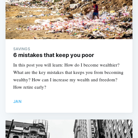
SAVINGS
6 mistakes that keep you poor
In this post you will learn: How do I become wealthier?
What are the key mistakes that keeps you from becoming
wealthy? How can I increase my wealth and freedom?
How retire early?
JAN