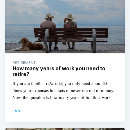
RETIREMENT
How many years of work you need to
retire?
If you are familiar (4% rule) you only need about 25
times your expenses in assets to never run out of money.
Now, the question is how many years of full time work
JAN