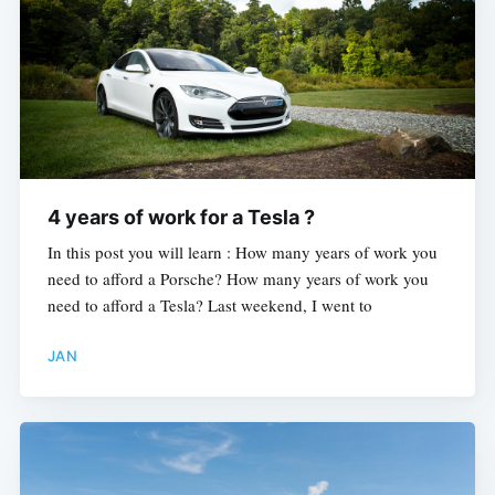
Subscribe
4 years of work for a Tesla ?
In this post you will learn : How many years of work you
need to afford a Porsche? How many years of work you
need to afford a Tesla? Last weekend, I went to
JAN