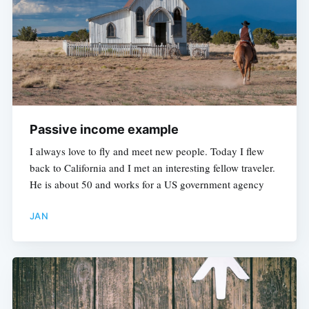
Passive income example
I always love to fly and meet new people. Today I flew
back to California and I met an interesting fellow traveler.
He is about 50 and works for a US government agency
JAN