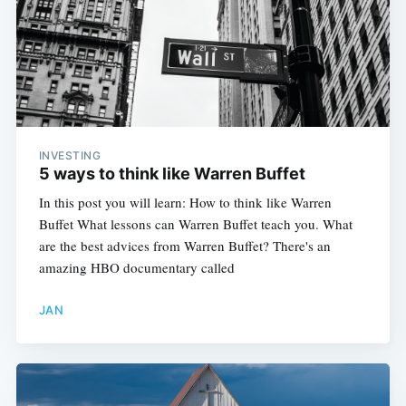
INVESTING
5 ways to think like Warren Buffet
In this post you will learn: How to think like Warren
Buffet What lessons can Warren Buffet teach you. What
are the best advices from Warren Buffet? There's an
amazing HBO documentary called
JAN