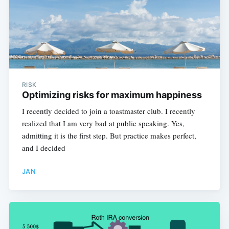
RISK
Optimizing risks for maximum happiness
I recently decided to join a toastmaster club. I recently
realized that I am very bad at public speaking. Yes,
admitting it is the first step. But practice makes perfect,
and I decided
JAN