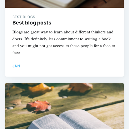
BEST BLOGS
Best blog posts
Blogs are great way to learn about different thinkers and
doers. It's definitely less commitment to writing a book
and you might not get access to these people for a face to
face
JAN