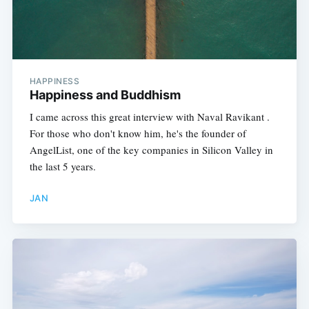
HAPPINESS
Happiness and Buddhism
I came across this great interview with Naval Ravikant .
For those who don't know him, he's the founder of
AngelList, one of the key companies in Silicon Valley in
the last 5 years.
JAN