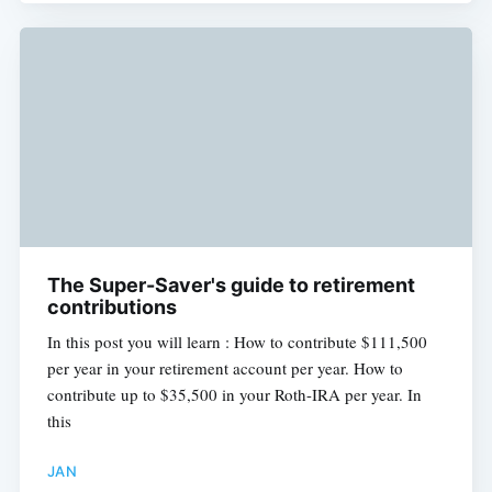
The Super-Saver's guide to retirement
contributions
In this post you will learn : How to contribute $111,500
per year in your retirement account per year. How to
contribute up to $35,500 in your Roth-IRA per year. In
this
JAN