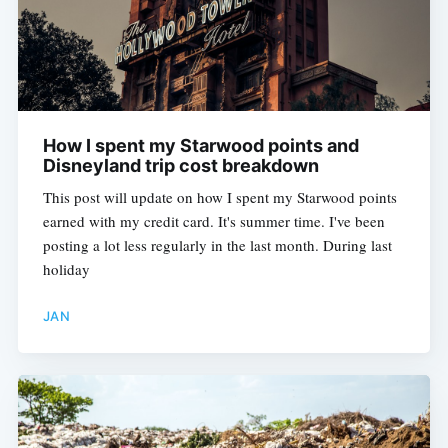
How I spent my Starwood points and
Disneyland trip cost breakdown
This post will update on how I spent my Starwood points
earned with my credit card. It's summer time. I've been
posting a lot less regularly in the last month. During last
holiday
JAN