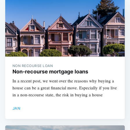
NON RECOURSE LOAN
Non-recourse mortgage loans
In a recent post, we went over the reasons why buying a
house can be a great financial move. Especially if you live
in a non-recourse state, the risk in buying a house
JAN