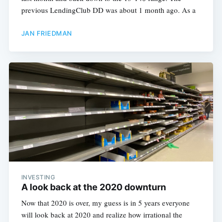
previous LendingClub DD was about 1 month ago. As a
JAN FRIEDMAN
INVESTING
A look back at the 2020 downturn
Now that 2020 is over, my guess is in 5 years everyone
will look back at 2020 and realize how irrational the