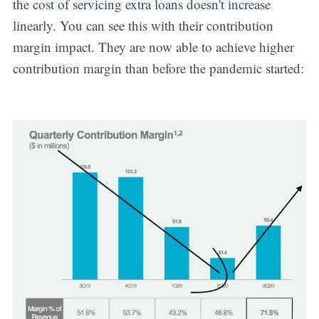
the cost of servicing extra loans doesn't increase
linearly. You can see this with their contribution
margin impact. They are now able to achieve higher
contribution margin than before the pandemic started: