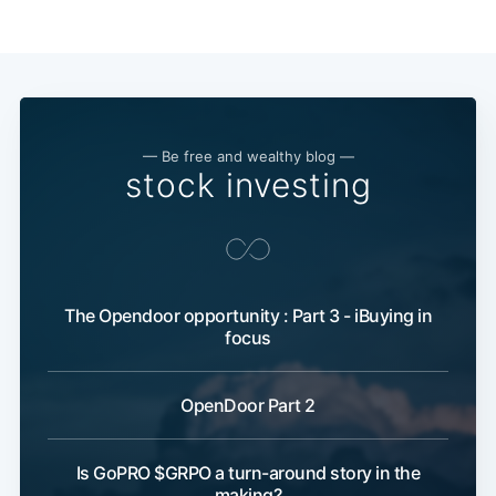
— Be free and wealthy blog —
stock investing
The Opendoor opportunity : Part 3 - iBuying in
focus
OpenDoor Part 2
Is GoPRO $GRPO a turn-around story in the
making?