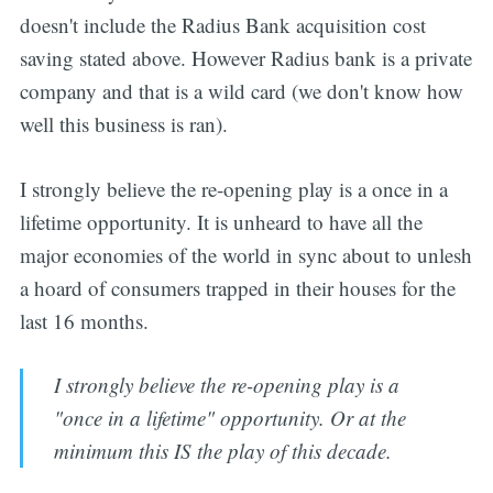
doesn't include the Radius Bank acquisition cost
saving stated above. However Radius bank is a private
company and that is a wild card (we don't know how
well this business is ran).
I strongly believe the re-opening play is a once in a
lifetime opportunity. It is unheard to have all the
major economies of the world in sync about to unlesh
a hoard of consumers trapped in their houses for the
last 16 months.
I strongly believe the re-opening play is a
"once in a lifetime" opportunity. Or at the
minimum this IS the play of this decade.