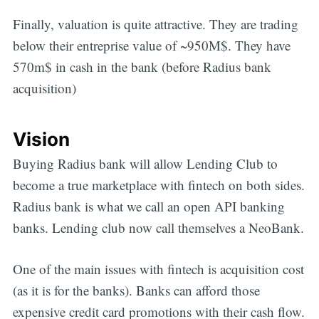
Finally, valuation is quite attractive. They are trading
below their entreprise value of ~950M$. They have
570m$ in cash in the bank (before Radius bank
acquisition)
Vision
Buying Radius bank will allow Lending Club to
become a true marketplace with fintech on both sides.
Radius bank is what we call an open API banking
banks. Lending club now call themselves a NeoBank.
One of the main issues with fintech is acquisition cost
(as it is for the banks). Banks can afford those
expensive credit card promotions with their cash flow.