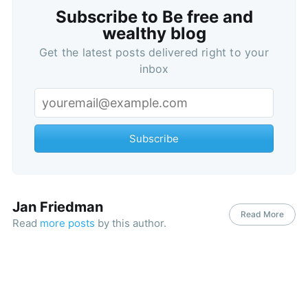
Subscribe to Be free and
wealthy blog
Get the latest posts delivered right to your
inbox
Subscribe
Jan Friedman
Read More
Read
more posts
by this author.