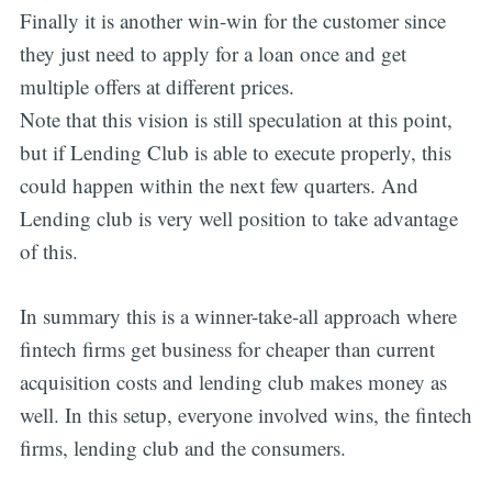
Finally it is another win-win for the customer since
they just need to apply for a loan once and get
multiple offers at different prices.
Note that this vision is still speculation at this point,
but if Lending Club is able to execute properly, this
could happen within the next few quarters. And
Lending club is very well position to take advantage
of this.
In summary this is a winner-take-all approach where
fintech firms get business for cheaper than current
acquisition costs and lending club makes money as
well. In this setup, everyone involved wins, the fintech
firms, lending club and the consumers.