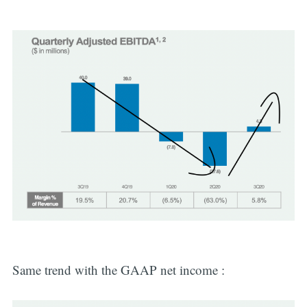
Same trend with the GAAP net income :