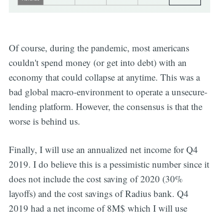
Subscribe
Of course, during the pandemic, most americans
couldn't spend money (or get into debt) with an
economy that could collapse at anytime. This was a
bad global macro-environment to operate a unsecure-
lending platform. However, the consensus is that the
worse is behind us.
Finally, I will use an annualized net income for Q4
2019. I do believe this is a pessimistic number since it
does not include the cost saving of 2020 (30%
layoffs) and the cost savings of Radius bank. Q4
2019 had a net income of 8M$ which I will use