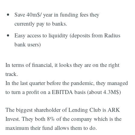
Save 40m$/ year in funding fees they
currently pay to banks.
Easy access to liquidity (deposits from Radius
bank users)
In terms of financial, it looks they are on the right
track.
In the last quarter before the pandemic, they managed
to turn a profit on a EBITDA basis (about 4.3M$)
The biggest shareholder of Lending Club is ARK
Invest. They both 8% of the company which is the
maximum their fund allows them to do.