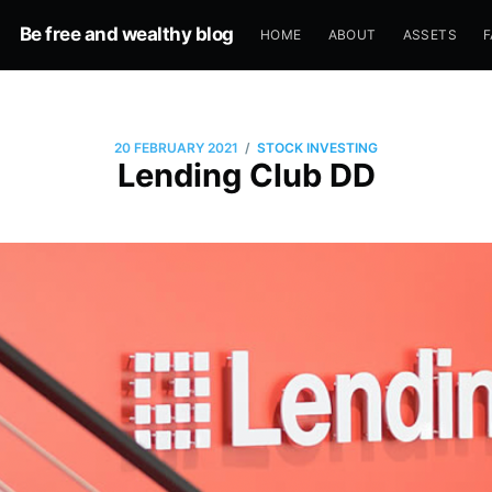
Be free and wealthy blog
HOME
ABOUT
ASSETS
F
/
20 FEBRUARY 2021
STOCK INVESTING
Lending Club DD