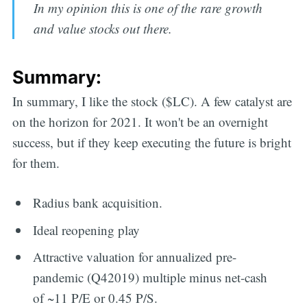
In my opinion this is one of the rare growth
and value stocks out there.
Summary:
In summary, I like the stock ($LC). A few catalyst are
on the horizon for 2021. It won't be an overnight
success, but if they keep executing the future is bright
for them.
Radius bank acquisition.
Ideal reopening play
Attractive valuation for annualized pre-
pandemic (Q42019) multiple minus net-cash
of ~11 P/E or 0.45 P/S.