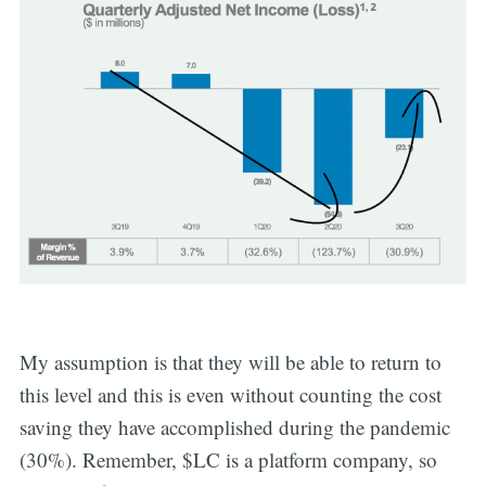
My assumption is that they will be able to return to
this level and this is even without counting the cost
saving they have accomplished during the pandemic
(30%). Remember, $LC is a platform company, so