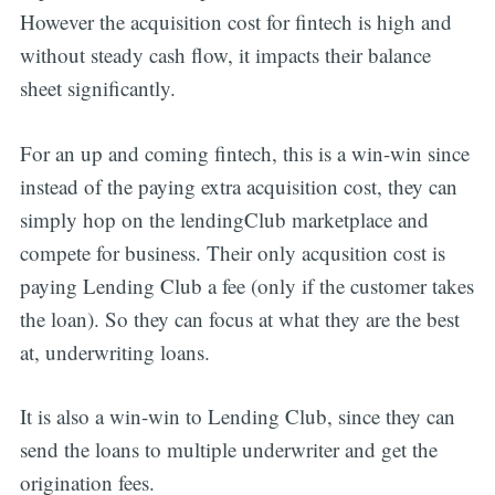
However the acquisition cost for fintech is high and
without steady cash flow, it impacts their balance
sheet significantly.
For an up and coming fintech, this is a win-win since
instead of the paying extra acquisition cost, they can
simply hop on the lendingClub marketplace and
compete for business. Their only acqusition cost is
paying Lending Club a fee (only if the customer takes
the loan). So they can focus at what they are the best
at, underwriting loans.
It is also a win-win to Lending Club, since they can
send the loans to multiple underwriter and get the
origination fees.