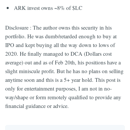
ARK invest owns ~8% of $LC
Disclosure : The author owns this security in his
portfolio. He was dumb/retarded enough to buy at
IPO and kept buying all the way down to lows of
2020. He finally managed to DCA (Dollars cost
average) out and as of Feb 20th, his positions have a
slight miniscule profit. But he has no plans on selling
anytime soon and this is a 5+ year hold. This post is
only for entertainment purposes, I am not in no-
way/shape or form remotely qualified to provide any
financial guidance or advice.