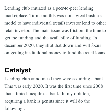
Lending club initiated as a peer-to-peer lending
marketplace. Turns out this was not a great business
model to have individual (retail) investor lend to other
retail investor. The main issue was friction, the time to
get the funding and the availabilty of funding. In
december 2020, they shut that down and will focus
on getting institutional money to fund the retail loans.
Catalyst
Lending club announced they were acquiring a bank.
This was early 2020. It was the first time since 2008
that a fintech acquires a bank. In my opinion,
acquiring a bank is genius since it will do the
following :