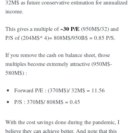
32M$ as future conservative estimation for annualized
income.
~30 P/E
This gives a multiple of
(950M$/32) and
P/S of (204M$* 4)= 808M$/950B$ = 0.85 P/S.
If you remove the cash on balance sheet, those
multiples become extremely attractive (950M$-
580M$) :
Forward P/E : (370M$)/ 32M$ = 11.56
P/S : 370M$/ 808M$ = 0.45
With the cost savings done during the pandemic, I
believe they can achieve better. And note that this