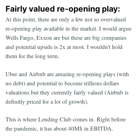
Fairly valued re-opening play:
At this point, there are only a few not so overvalued
re-opening play available in the market. I would argue
Wells Fargo, Exxon are but these are big companies
and potential upside is 2x at most. I wouldn't hold
them for the long term.
Uber and Airbnb are amazing re-opening plays (with
no debt) and potential to become trillions dollars
valuations but they currently fairly valued (Airbnb is
definitly priced for a lot of growth).
This is where Lending Club comes in. Right before
the pandemic, it has about 40M$ in EBITDA.