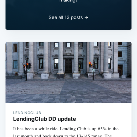
See all 13 posts →
LENDINGCLUB
LendingClub DD update
It has been a while ride. Lending Club is up 65% in the
last month and back down to the 13-14$ range. The