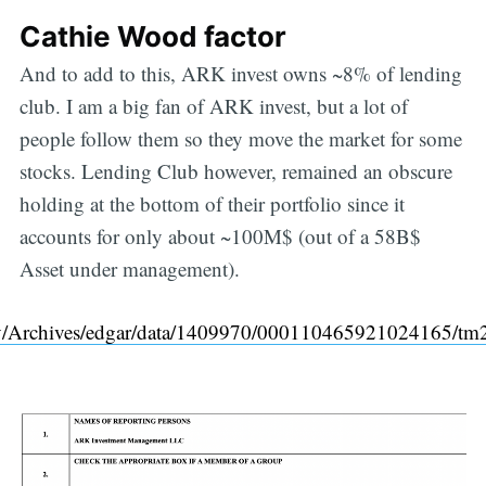
Cathie Wood factor
And to add to this, ARK invest owns ~8% of lending
club. I am a big fan of ARK invest, but a lot of
people follow them so they move the market for some
stocks. Lending Club however, remained an obscure
holding at the bottom of their portfolio since it
accounts for only about ~100M$ (out of a 58B$
Asset under management).
ov/Archives/edgar/data/1409970/000110465921024165/t