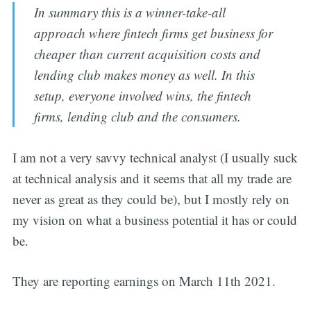
In summary this is a winner-take-all
approach where fintech firms get business for
cheaper than current acquisition costs and
lending club makes money as well. In this
setup, everyone involved wins, the fintech
firms, lending club and the consumers.
I am not a very savvy technical analyst (I usually suck
at technical analysis and it seems that all my trade are
never as great as they could be), but I mostly rely on
my vision on what a business potential it has or could
be.
They are reporting earnings on March 11th 2021.