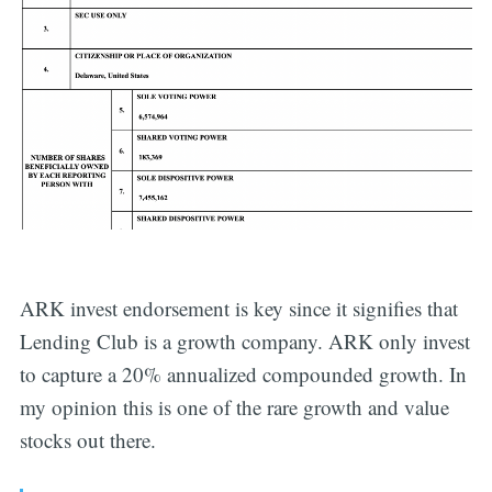
ARK invest endorsement is key since it signifies that
Lending Club is a growth company. ARK only invest
to capture a 20% annualized compounded growth. In
my opinion this is one of the rare growth and value
stocks out there.