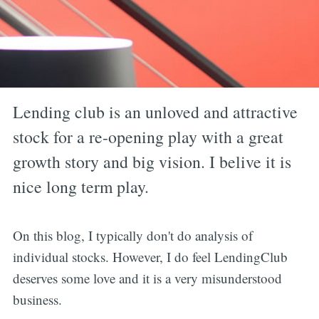
Lending club is an unloved and attractive
stock for a re-opening play with a great
growth story and big vision. I belive it is
nice long term play.
On this blog, I typically don't do analysis of
individual stocks. However, I do feel LendingClub
deserves some love and it is a very misunderstood
business.