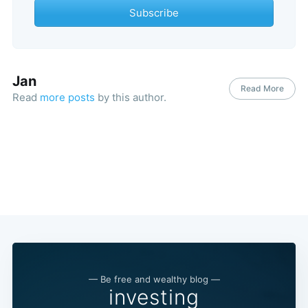
Subscribe
Jan
Read More
Read
more posts
by this author.
— Be free and wealthy blog —
investing