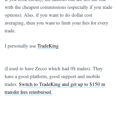
with the cheapest commissions (especially if you trade
options). Also, if you want to do dollar cost
averaging, then you want to limit your fees for every
trade.
I personally use
TradeKing
(I used to have Zecco which had 0$ trades). They
have a good platform, good support and mobile
trades.
Switch to TradeKing and get up to $150 in
transfer fees reimbursed.