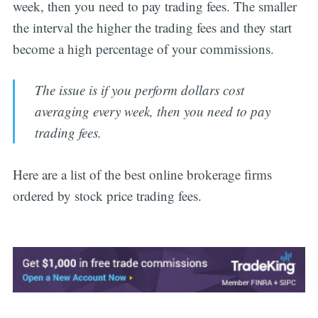
week, then you need to pay trading fees. The smaller
the interval the higher the trading fees and they start
become a high percentage of your commissions.
The issue is if you perform dollars cost
averaging every week, then you need to pay
trading fees.
Here are a list of the best online brokerage firms
ordered by stock price trading fees.