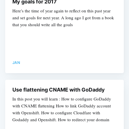
My goals for 2017
Here's the time of year again to reflect on this past year
and set goals for next year. A long ago I got from a book
that you should write all the goals
JAN
Use flattening CNAME with GoDaddy
In this post you will learn : How to configure GoDaddy
with CNAME flattening How to link GoDaddy account
with Openshift. How to configure Cloudfare with
Godaddy and Openshift. How to redirect your domain