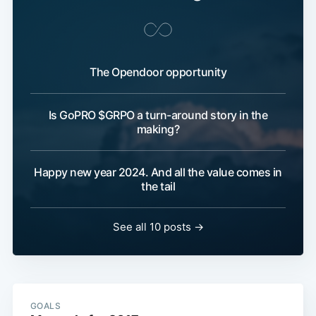
The Opendoor opportunity
Is GoPRO $GRPO a turn-around story in the
making?
Happy new year 2024. And all the value comes in
the tail
See all 10 posts →
GOALS