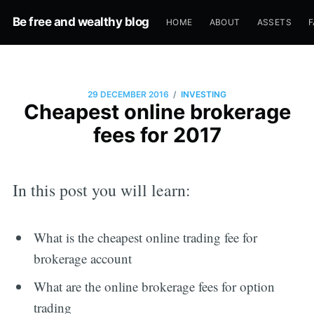
Be free and wealthy blog
HOME
ABOUT
ASSETS
F
/
29 DECEMBER 2016
INVESTING
Cheapest online brokerage
fees for 2017
In this post you will learn:
What is the cheapest online trading fee for
brokerage account
What are the online brokerage fees for option
trading