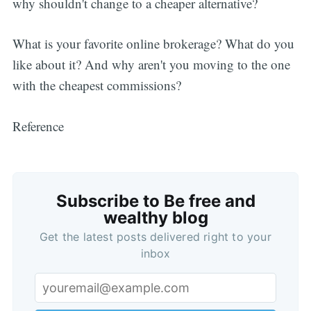
why shouldn't change to a cheaper alternative?
What is your favorite online brokerage? What do you
like about it? And why aren't you moving to the one
with the cheapest commissions?
Reference
Subscribe to Be free and
wealthy blog
Get the latest posts delivered right to your
inbox