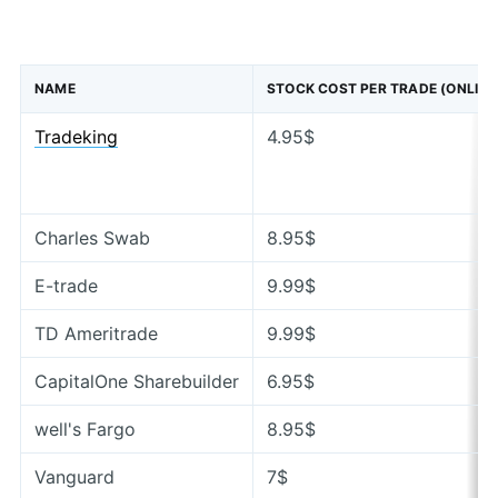
NAME
STOCK COST PER TRADE (ONLINE
Tradeking
4.95$
Charles Swab
8.95$
E-trade
9.99$
TD Ameritrade
9.99$
CapitalOne Sharebuilder
6.95$
well's Fargo
8.95$
Vanguard
7$