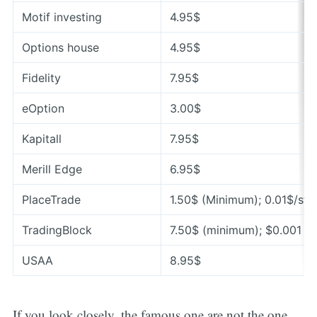
Motif investing
4.95$
Options house
4.95$
Fidelity
7.95$
eOption
3.00$
Kapitall
7.95$
Merill Edge
6.95$
PlaceTrade
1.50$ (Minimum); 0.01$/sto
TradingBlock
7.50$ (minimum); $0.001 pe
USAA
8.95$
If you look closely, the famous one are not the one