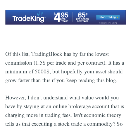
Subscribe
Of this list, TradingBlock has by far the lowest
commission (1.5$ per trade and per contract). It has a
minimum of 5000$, but hopefully your asset should
grow faster than this if you keep reading this blog.
However, I don't understand what value would you
have by staying at an online brokerage account that is
charging more in trading fees. Isn't economic theory
tells us that executing a stock trade a commodity? So