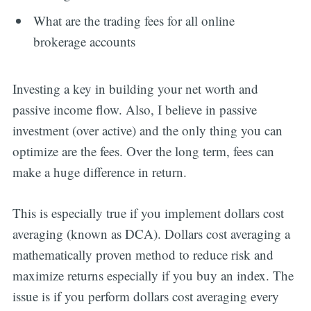
What are the trading fees for all online
brokerage accounts
Investing a key in building your net worth and
passive income flow. Also, I believe in passive
investment (over active) and the only thing you can
optimize are the fees. Over the long term, fees can
make a huge difference in return.
This is especially true if you implement dollars cost
averaging (known as DCA). Dollars cost averaging a
mathematically proven method to reduce risk and
maximize returns especially if you buy an index. The
issue is if you perform dollars cost averaging every